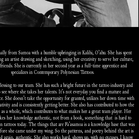
inally from Samoa with a humble upbringing in Kalihi, O’ahu. She has spent 
ng an artist drawing and sketching, using her creativity to serve her culture, 
friends. She is currently in her second year as a full-time apprentice and 
specializes in Contemporary Polynesian Tattoos. 
blessing to our team. She has such a bright future in the tattoo industry and 
o see where she takes her talents. It’s not everyday you find a mature and 
ice. She doesn’t take the opportunity for granted, utilizes her down time with 
ativity and is consistently getting better. She also has contributed to how the 
 as a whole, which contributes to what makes her a great team player. Her 
es her knowledge authentic, not from a book, something that  is hard to 
an tattoos today. The things that are Fa’asamoa is a knowledge base that was 
efore she came under my wing. So the patterns, and poetry behind the art is 
nd again, authentic. She also works hard, shows up, with no excuses. I know 