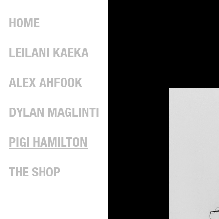
HOME
LEILANI KAEKA
ALEX AHFOOK
DYLAN MAGLINTI
PIGI HAMILTON
THE SHOP