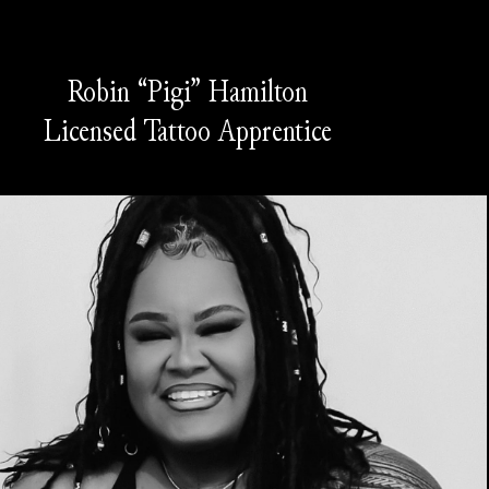
Robin “Pigi” Hamilton
Licensed Tattoo Apprentice