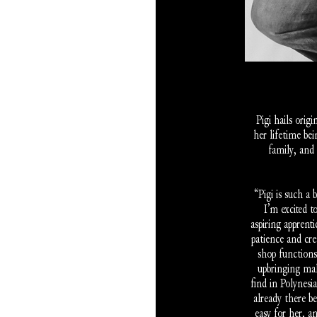
Pigi hails orig
her lifetime bei
family, and 
“Pigi is such a 
I’m excited t
aspiring apprent
patience and cre
shop functions
upbringing mak
find in Polynesi
already there b
easy for her, a