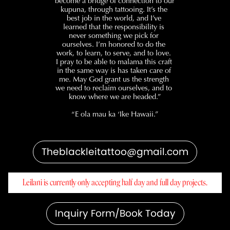
become a bridge of connection to our 
kupuna, through tattooing. It’s the 
best job in the world, and I’ve 
learned that the responsibility is 
never something we pick for 
ourselves. I’m honored to do the 
work, to learn, to serve, and to love. 
I pray to be able to malama this craft 
in the same way is has taken care of 
me. May God grant us the strength 
we need to reclaim ourselves, and to 
know where we are headed.”
“E ola mau ka ‘Ike Hawaii.”
Theblackleitattoo@gmail.com
Leilani is currently only accepting half day and full day projects.
Inquiry Form/Book Today