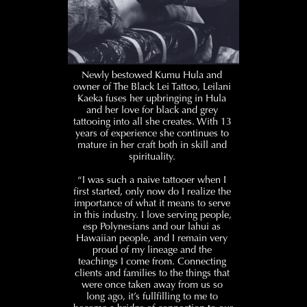
Newly bestowed Kumu Hula and 
owner of The Black Lei Tattoo, Leilani 
Kaeka fuses her upbringing in Hula 
and her love for black and grey 
tattooing into all she creates. With 13 
years of experience she continues to 
mature in her craft both in skill and 
spirituality. 
“I was such a naive tattooer when I 
first started, only now do I realize the 
importance of what it means to serve 
in this industry. I love serving people, 
esp Polynesians and our lahui as 
Hawaiian people, and I remain very 
proud of my lineage and the 
teachings I come from. Connecting 
clients and families to the things that 
were once taken away from us so 
long ago, it’s fullfilling to me to 