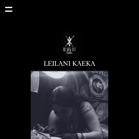
LEILANI KAEKA